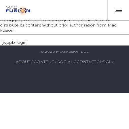
AUTHORIZED USERS ONLY
By logging in to this area you agree not to duplicate or
distribute its content without prior authorization from Mad
Fusion.
login
Real people. Amazing stories.
[wppb-login]
© 2026 Mad Fusion LLC
ABOUT
/
CONTENT
/
SOCIAL
/
CONTACT
/
LOGIN